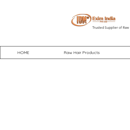
Trusted Supplier of Raw 
HOME
Raw Hair Products