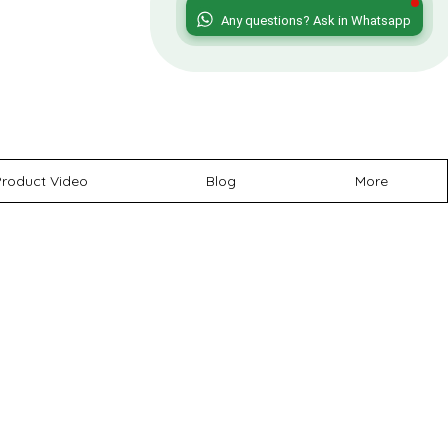
roduct Video
Blog
More