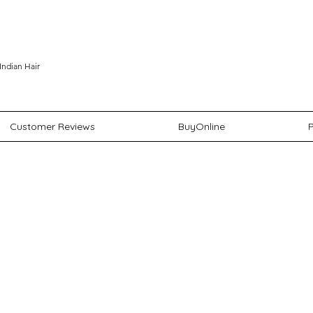
Indian Hair
Customer Reviews
BuyOnline
P