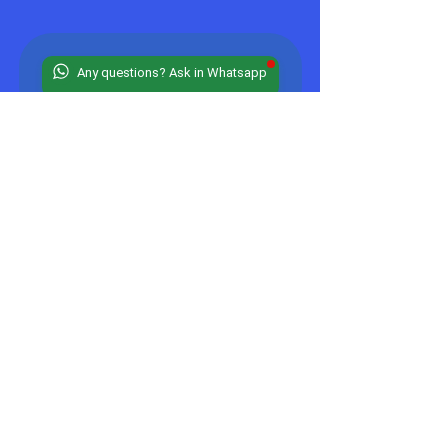
Any questions? Ask in Whatsapp
Stay 
Connected
Email
*
JOIN