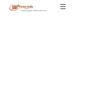
Trusted Supplier of Raw Indian Hair