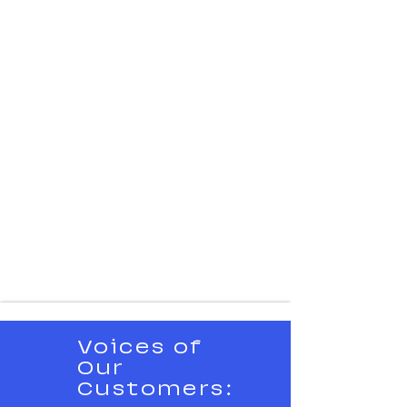
Voices of
Our
Customers: